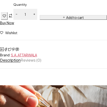
Quantity
Add to cart
Buy Now
Wishlist
Brand:
S.A. ATTARWALA
Description
Reviews (0)