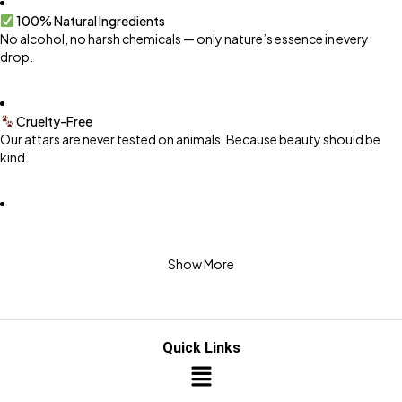
100% Natural Ingredients
No alcohol, no harsh chemicals — only nature’s essence in every
drop.
Cruelty-Free
Our attars are never tested on animals. Because beauty should be
kind.
Premium Handcrafted Blends
Carefully distilled and matured for rich, long-lasting aroma.
Show More
Safe for Daily Use
Gentle on skin, safe for your family.
Quick Links
Eco-Conscious Packaging