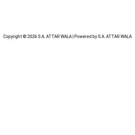
We care for the planet just as much as we care for you.
Inspired by Tradition, Made for Today
Attars rooted in heritage, perfected with innovation.
Copyright © 2026 S.A. ATTAR WALA | Powered by S.A. ATTAR WALA