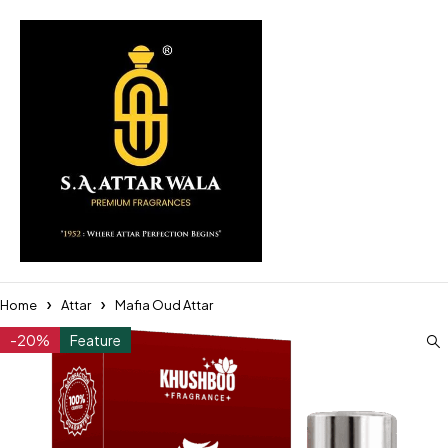
Home
Attar
Mafia Oud Attar
-20%
Feature