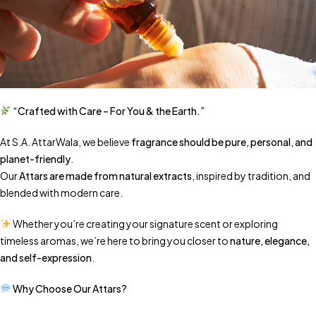
“Crafted with Care – For You & the Earth.”
At S.A. AttarWala, we believe
fragrance should be pure, personal, and
planet-friendly
.
Our
Attars are made from natural extracts
, inspired by tradition, and
blended with modern care.
Whether you’re creating your signature scent or exploring
timeless aromas, we’re here to bring you closer to
nature, elegance,
and self-expression
.
Why Choose Our Attars?