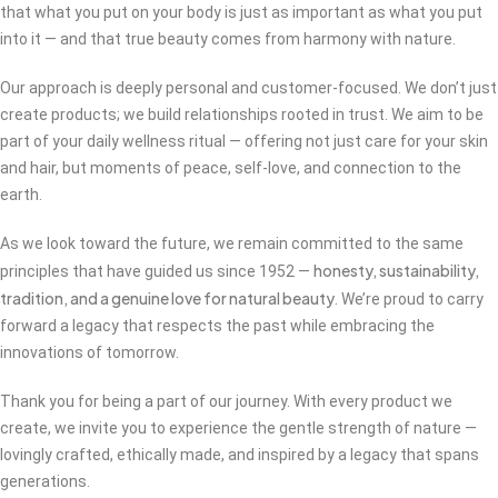
that what you put on your body is just as important as what you put
into it — and that true beauty comes from harmony with nature.
Our approach is deeply personal and customer-focused. We don’t just
create products; we build relationships rooted in trust. We aim to be
part of your daily wellness ritual — offering not just care for your skin
and hair, but moments of peace, self-love, and connection to the
earth.
As we look toward the future, we remain committed to the same
honesty, sustainability,
principles that have guided us since 1952 —
tradition, and a genuine love for natural beauty
. We’re proud to carry
forward a legacy that respects the past while embracing the
innovations of tomorrow.
Thank you for being a part of our journey. With every product we
create, we invite you to experience the gentle strength of nature —
lovingly crafted, ethically made, and inspired by a legacy that spans
generations.