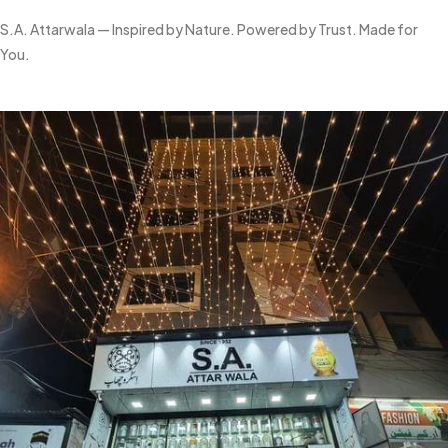
S.A. Attarwala — Inspired by Nature. Powered by Trust. Made for
You.