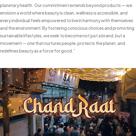
planetary health. Our commitment extends beyond products — we
envision a world where beauty is clean, wellness is accessible, and
every individual feels empowered to live in harmony with themselves
and the environment.
By fostering conscious choices and promoting
sustainable lifestyles, we seek to become not just a brand, but a
movement — one that nurtures people, protects the planet, and
redefines beauty as a force for good.”