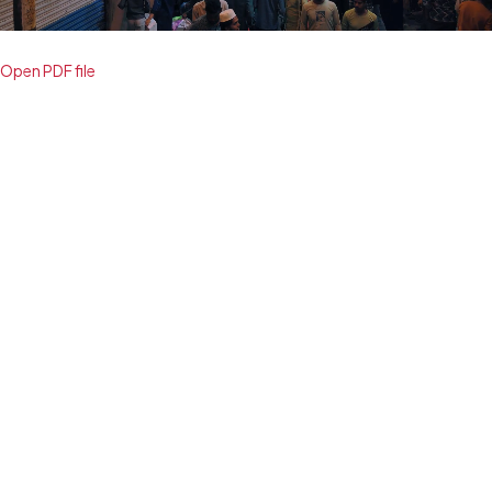
Open PDF file