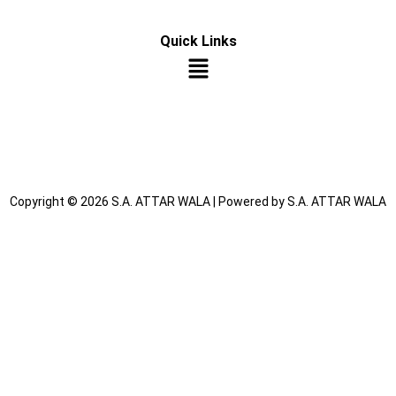
Quick Links
Copyright © 2026 S.A. ATTAR WALA | Powered by S.A. ATTAR WALA