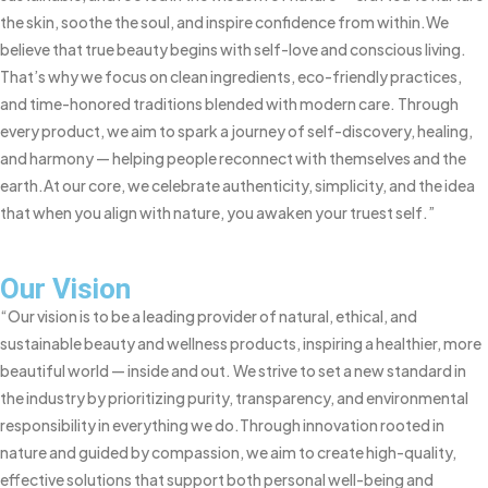
the skin, soothe the soul, and inspire confidence from within.
We
believe that true beauty begins with self-love and conscious living.
That’s why we focus on clean ingredients, eco-friendly practices,
and time-honored traditions blended with modern care. Through
every product, we aim to spark a journey of self-discovery, healing,
and harmony — helping people reconnect with themselves and the
earth.
At our core, we celebrate authenticity, simplicity, and the idea
that when you align with nature, you awaken your truest self.”
Our Vision
“Our vision is to be a leading provider of natural, ethical, and
sustainable beauty and wellness products, inspiring a healthier, more
beautiful world — inside and out. We strive to set a new standard in
the industry by prioritizing purity, transparency, and environmental
responsibility in everything we do.
Through innovation rooted in
nature and guided by compassion, we aim to create high-quality,
effective solutions that support both personal well-being and