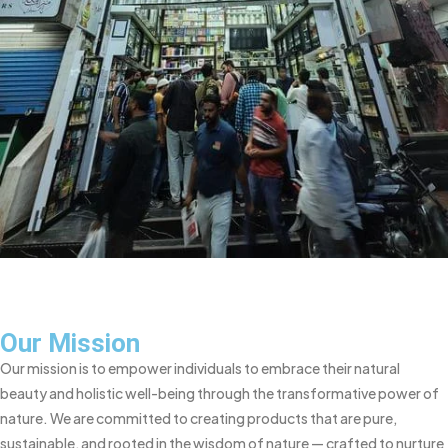
Our Mission
Our mission is to empower individuals to embrace their natural
beauty and holistic well-being through the transformative power of
nature. We are committed to creating products that are pure,
sustainable, and rooted in the wisdom of nature — crafted to nurture