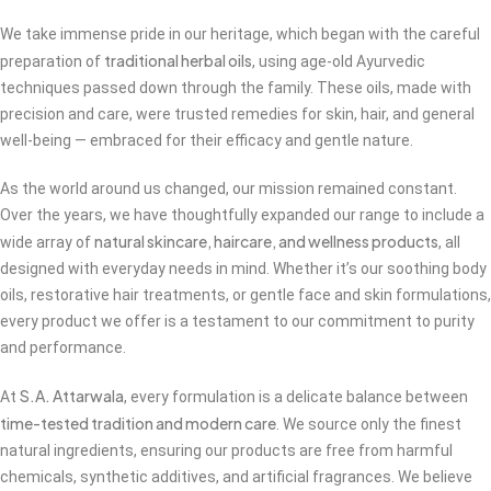
We take immense pride in our heritage, which began with the careful
traditional herbal oils
preparation of
, using age-old Ayurvedic
techniques passed down through the family. These oils, made with
precision and care, were trusted remedies for skin, hair, and general
well-being — embraced for their efficacy and gentle nature.
As the world around us changed, our mission remained constant.
Over the years, we have thoughtfully expanded our range to include a
natural skincare, haircare, and wellness products
wide array of
, all
designed with everyday needs in mind. Whether it’s our soothing body
oils, restorative hair treatments, or gentle face and skin formulations,
every product we offer is a testament to our commitment to purity
and performance.
S.A. Attarwala
At
, every formulation is a delicate balance between
time-tested tradition and modern care
. We source only the finest
natural ingredients, ensuring our products are free from harmful
chemicals, synthetic additives, and artificial fragrances. We believe