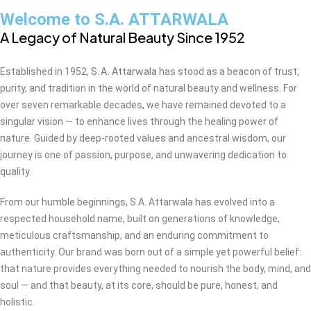
Welcome to S.A. ATTARWALA
A Legacy of Natural Beauty Since 1952
S.A. Attarwala
Established in 1952,
has stood as a beacon of trust,
purity, and tradition in the world of natural beauty and wellness. For
over seven remarkable decades, we have remained devoted to a
singular vision — to enhance lives through the healing power of
nature. Guided by deep-rooted values and ancestral wisdom, our
journey is one of passion, purpose, and unwavering dedication to
quality.
From our humble beginnings, S.A. Attarwala has evolved into a
respected household name, built on generations of knowledge,
meticulous craftsmanship, and an enduring commitment to
authenticity. Our brand was born out of a simple yet powerful belief:
that nature provides everything needed to nourish the body, mind, and
soul — and that beauty, at its core, should be pure, honest, and
holistic.