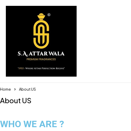
Home
About US
About US
WHO WE ARE ?