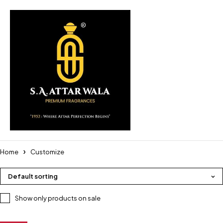
Home
Customize
Default sorting
Show only products on sale