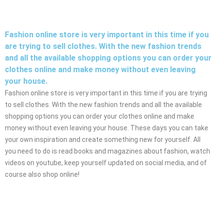
Fashion online store is very important in this time if you
are trying to sell clothes. With the new fashion trends
and all the available shopping options you can order your
clothes online and make money without even leaving
your house.
Fashion online store is very important in this time if you are trying
to sell clothes. With the new fashion trends and all the available
shopping options you can order your clothes online and make
money without even leaving your house. These days you can take
your own inspiration and create something new for yourself. All
you need to do is read books and magazines about fashion, watch
videos on youtube, keep yourself updated on social media, and of
course also shop online!